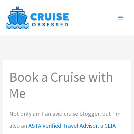
Skip
to
content
Book a Cruise with
Me
Not only am I an avid cruise blogger, but I’m
also an
ASTA Verified Travel Advisor
, a
CLIA