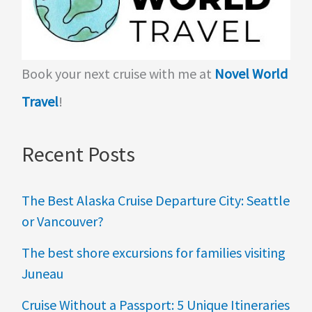
Book your next cruise with me at
Novel World
Travel
!
Recent Posts
The Best Alaska Cruise Departure City: Seattle
or Vancouver?
The best shore excursions for families visiting
Juneau
Cruise Without a Passport: 5 Unique Itineraries