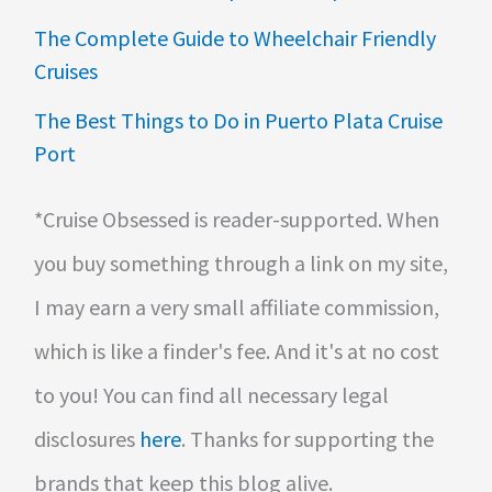
The Complete Guide to Wheelchair Friendly
Cruises
The Best Things to Do in Puerto Plata Cruise
Port
*Cruise Obsessed is reader-supported. When
you buy something through a link on my site,
I may earn a very small affiliate commission,
which is like a finder's fee. And it's at no cost
to you! You can find all necessary legal
disclosures
here
. Thanks for supporting the
brands that keep this blog alive.