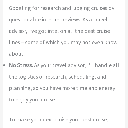
Googling for research and judging cruises by
questionable internet reviews. As a travel
advisor, I’ve got intel on all the best cruise
lines – some of which you may not even know
about.
No Stress.
As your travel advisor, I’ll handle all
the logistics of research, scheduling, and
planning, so you have more time and energy
to enjoy your cruise.
To make your next cruise your best cruise,