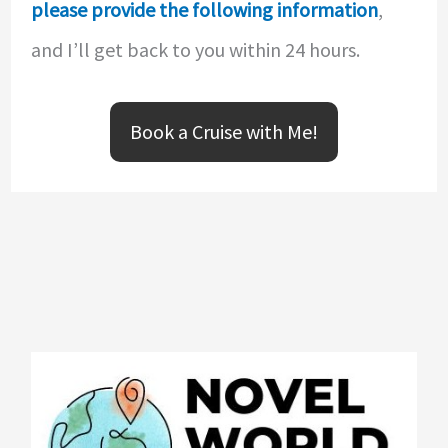
please provide the following information
,
and I’ll get back to you within 24 hours.
Book a Cruise with Me!