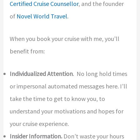
Certified Cruise Counsellor
, and the founder
of
Novel World Travel
.
When you book your cruise with me, you’ll
benefit from:
Individualized Attention
. No long hold times
or impersonal automated messages here.
I’ll
take the time to get to know you, to
understand your motivations and hopes for
your cruise experience.
Insider Information.
Don’t waste your hours