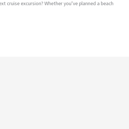
ext cruise excursion? Whether you’ve planned a beach