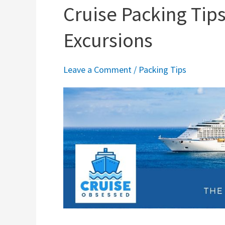
Cruise Packing Tips
Excursions
Leave a Comment
/
Packing Tips