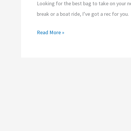
Looking for the best bag to take on your n
break or a boat ride, I’ve got a rec for you.
Cruise
Read More »
Packing
Tips:
The
Best
Bag
for
Cruise
Excursions