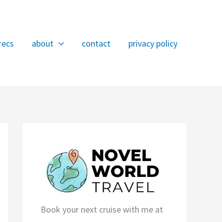
recs
about
contact
privacy policy
Book your next cruise with me at