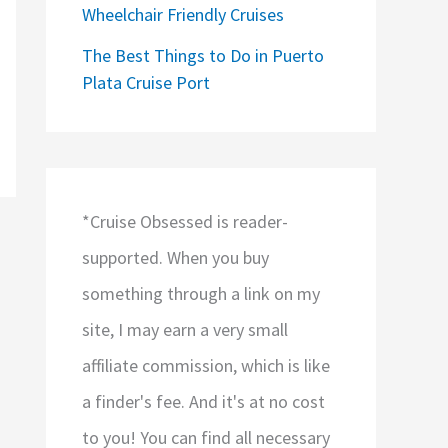
Wheelchair Friendly Cruises
The Best Things to Do in Puerto
Plata Cruise Port
*Cruise Obsessed is reader-
supported. When you buy
something through a link on my
site, I may earn a very small
affiliate commission, which is like
a finder's fee. And it's at no cost
to you! You can find all necessary