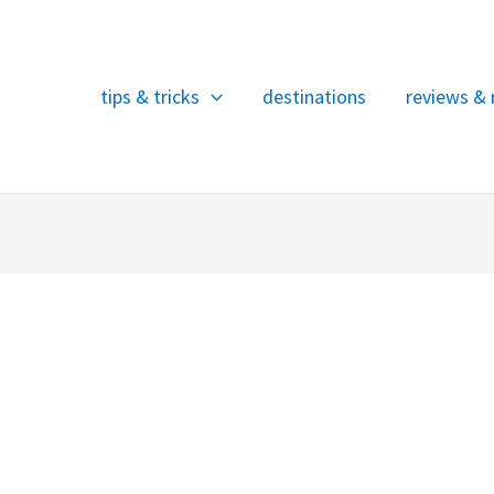
tips & tricks
destinations
reviews & 