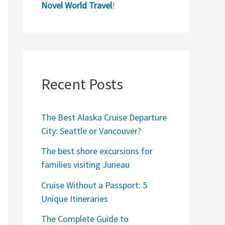
Novel World Travel
!
Recent Posts
The Best Alaska Cruise Departure
City: Seattle or Vancouver?
The best shore excursions for
families visiting Juneau
Cruise Without a Passport: 5
Unique Itineraries
The Complete Guide to