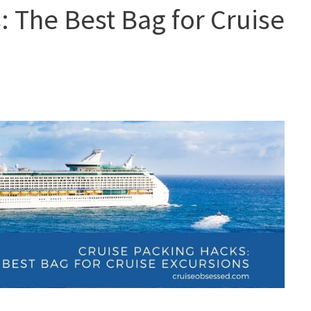
: The Best Bag for Cruise