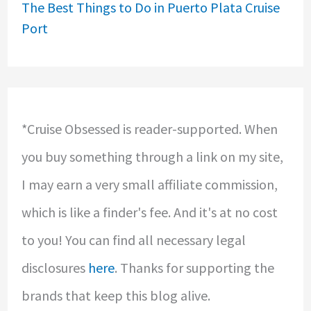
The Best Things to Do in Puerto Plata Cruise
Port
*Cruise Obsessed is reader-supported. When
you buy something through a link on my site,
I may earn a very small affiliate commission,
which is like a finder's fee. And it's at no cost
to you! You can find all necessary legal
disclosures
here
. Thanks for supporting the
brands that keep this blog alive.