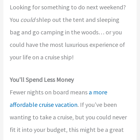
Looking for something to do next weekend?
You
could
shlep out the tent and sleeping
bag and go camping in the woods… or you
could have the most luxurious experience of
your life on a cruise ship!
You’ll Spend Less Money
Fewer nights on board means
a more
affordable cruise vacation
. If you’ve been
wanting to take a cruise, but you could never
fit it into your budget, this might be a great