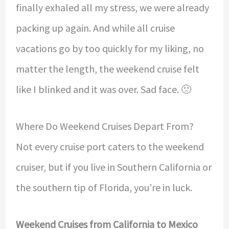
finally exhaled all my stress, we were already
packing up again. And while all cruise
vacations go by too quickly for my liking, no
matter the length, the weekend cruise felt
like I blinked and it was over. Sad face. 🙁
Where Do Weekend Cruises Depart From?
Not every cruise port caters to the weekend
cruiser, but if you live in Southern California or
the southern tip of Florida, you’re in luck.
Weekend Cruises from California to Mexico