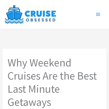
Skip
to
content
Why Weekend
Cruises Are the Best
Last Minute
Getaways