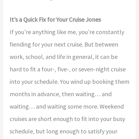
It’s a Quick Fix for Your Cruise Jones
If you’re anything like me, you’re constantly
fiending for your next cruise. But between
work, school, and life in general, it can be
hard to fit a four-, five-, or seven-night cruise
into your schedule. You wind up booking them
months in advance, then waiting… and
waiting… and waiting some more. Weekend
cruises are short enough to fit into your busy
schedule, but long enough to satisfy your