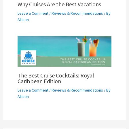
Why Cruises Are the Best Vacations
Leave a Comment
/
Reviews & Recommendations
/ By
Allison
The Best Cruise Cocktails: Royal
Caribbean Edition
Leave a Comment
/
Reviews & Recommendations
/ By
Allison