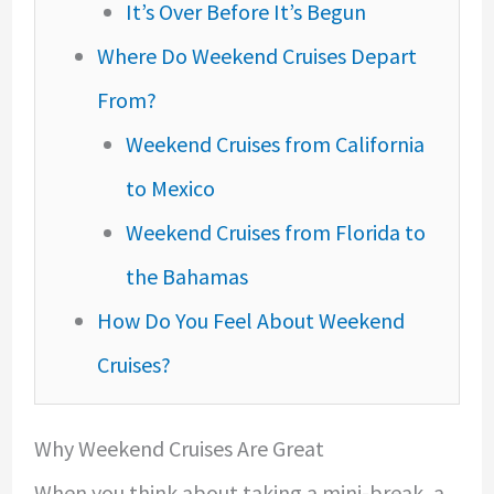
It’s Over Before It’s Begun
Where Do Weekend Cruises Depart
From?
Weekend Cruises from California
to Mexico
Weekend Cruises from Florida to
the Bahamas
How Do You Feel About Weekend
Cruises?
Why Weekend Cruises Are Great
When you think about taking a mini-break, a