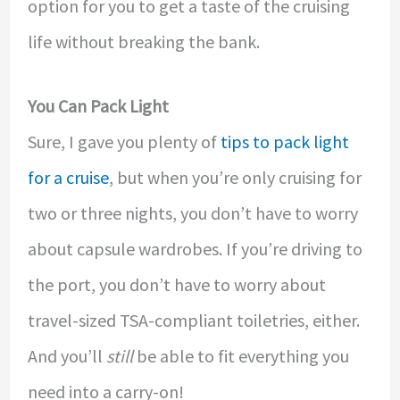
option for you to get a taste of the cruising
life without breaking the bank.
You Can Pack Light
Sure, I gave you plenty of
tips to pack light
for a cruise
, but when you’re only cruising for
two or three nights, you don’t have to worry
about capsule wardrobes. If you’re driving to
the port, you don’t have to worry about
travel-sized TSA-compliant toiletries, either.
And you’ll
still
be able to fit everything you
need into a carry-on!