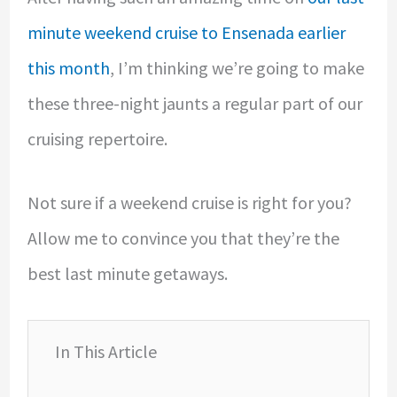
minute weekend cruise to Ensenada earlier
this month
, I’m thinking we’re going to make
these three-night jaunts a regular part of our
cruising repertoire.
Not sure if a weekend cruise is right for you?
Allow me to convince you that they’re the
best last minute getaways.
In This Article