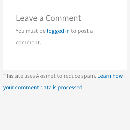
Leave a Comment
You must be
logged in
to post a
comment.
This site uses Akismet to reduce spam.
Learn how
your comment data is processed.