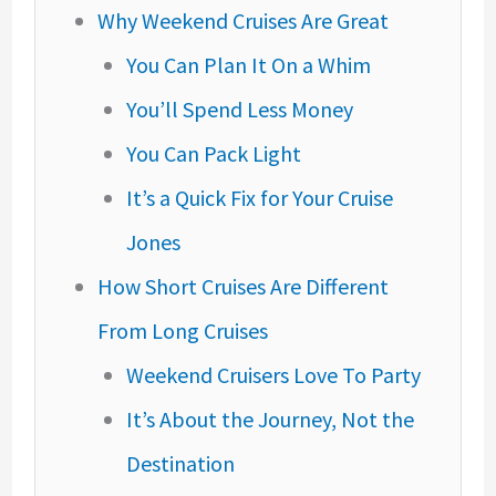
Why Weekend Cruises Are Great
You Can Plan It On a Whim
You’ll Spend Less Money
You Can Pack Light
It’s a Quick Fix for Your Cruise
Jones
How Short Cruises Are Different
From Long Cruises
Weekend Cruisers Love To Party
It’s About the Journey, Not the
Destination