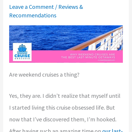
Leave a Comment
/
Reviews &
Recommendations
Are weekend cruises a thing?
Yes, they are. I didn’t realize that myself until
I started living this cruise obsessed life. But
now that I’ve discovered them, I’m hooked.
After having such an amazing time on
our last-