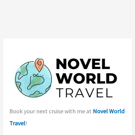
Book your next cruise with me at
Novel World
Travel
!