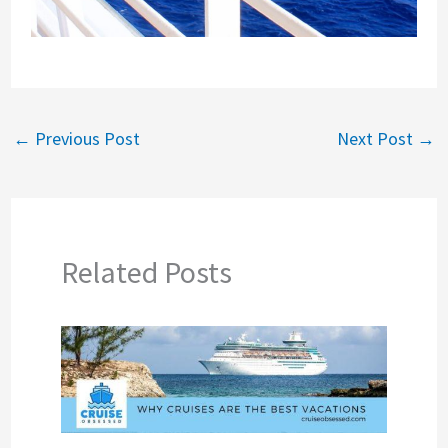
←
Previous Post
Next Post
→
Related Posts