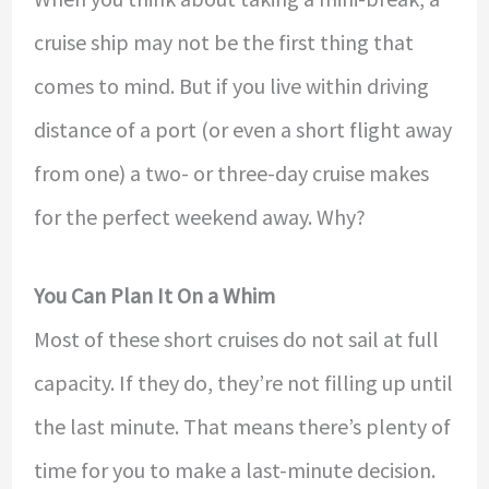
cruise ship may not be the first thing that
comes to mind. But if you live within driving
distance of a port (or even a short flight away
from one) a two- or three-day cruise makes
for the perfect weekend away. Why?
You Can Plan It On a Whim
Most of these short cruises do not sail at full
capacity. If they do, they’re not filling up until
the last minute. That means there’s plenty of
time for you to make a last-minute decision.