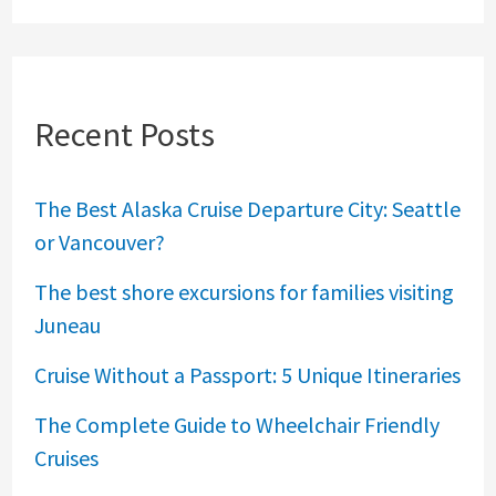
Recent Posts
The Best Alaska Cruise Departure City: Seattle
or Vancouver?
The best shore excursions for families visiting
Juneau
Cruise Without a Passport: 5 Unique Itineraries
The Complete Guide to Wheelchair Friendly
Cruises