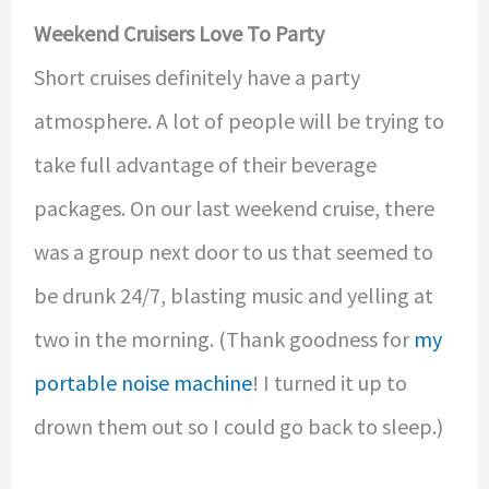
Weekend Cruisers Love To Party
Short cruises definitely have a party
atmosphere. A lot of people will be trying to
take full advantage of their beverage
packages. On our last weekend cruise, there
was a group next door to us that seemed to
be drunk 24/7, blasting music and yelling at
two in the morning. (Thank goodness for
my
portable noise machine
! I turned it up to
drown them out so I could go back to sleep.)