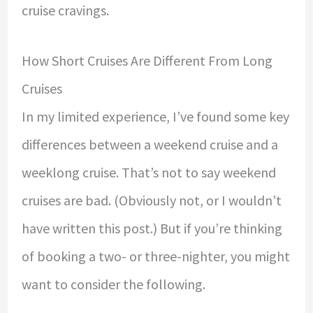
cruise cravings.
How Short Cruises Are Different From Long
Cruises
In my limited experience, I’ve found some key
differences between a weekend cruise and a
weeklong cruise. That’s not to say weekend
cruises are bad. (Obviously not, or I wouldn’t
have written this post.) But if you’re thinking
of booking a two- or three-nighter, you might
want to consider the following.