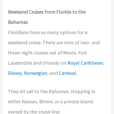
Weekend Cruises from Florida to the
Bahamas
Floridians have so many options for a
weekend cruise. There are tons of two- and
three-night cruises out of Miami, Fort
Lauderdale and Orlando on
Royal Caribbean
,
Disney
,
Norwegian
, and
Carnival
.
They all sail to the Bahamas, stopping in
either Nassau, Bimini, or a private island
owned by the cruise line.