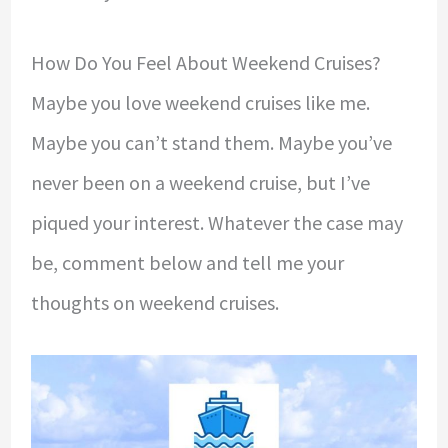
How Do You Feel About Weekend Cruises?
Maybe you love weekend cruises like me.
Maybe you can’t stand them. Maybe you’ve
never been on a weekend cruise, but I’ve
piqued your interest. Whatever the case may
be, comment below and tell me your
thoughts on weekend cruises.