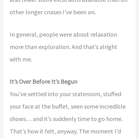
other longer cruises I’ve been on.
In general, people were about relaxation
more than exploration. And that’s alright
with me.
It’s Over Before It’s Begun
You’ve settled into your stateroom, stuffed
your face at the buffet, seen some incredible
shows… and it’s suddenly time to go home.
That’s how it felt, anyway. The moment I’d