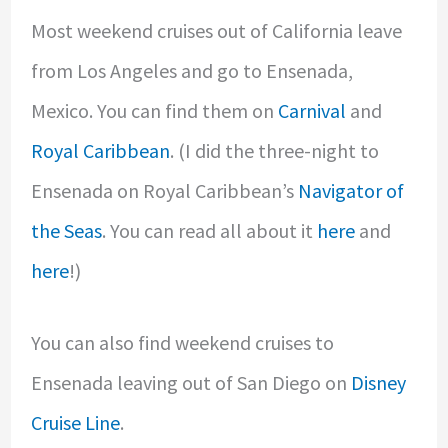
Most weekend cruises out of California leave
from Los Angeles and go to Ensenada,
Mexico. You can find them on
Carnival
and
Royal Caribbean
. (I did the three-night to
Ensenada on Royal Caribbean’s
Navigator of
the Seas
. You can read all about it
here
and
here
!)
You can also find weekend cruises to
Ensenada leaving out of San Diego on
Disney
Cruise Line
.