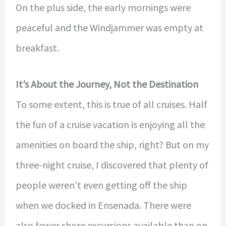
On the plus side, the early mornings were
peaceful and the Windjammer was empty at
breakfast.
It’s About the Journey, Not the Destination
To some extent, this is true of all cruises. Half
the fun of a cruise vacation is enjoying all the
amenities on board the ship, right? But on my
three-night cruise, I discovered that plenty of
people weren’t even getting off the ship
when we docked in Ensenada. There were
also fewer shore excursions available than on