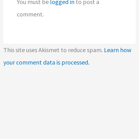
You must be
logged in
to post a
comment.
This site uses Akismet to reduce spam.
Learn how
your comment data is processed.