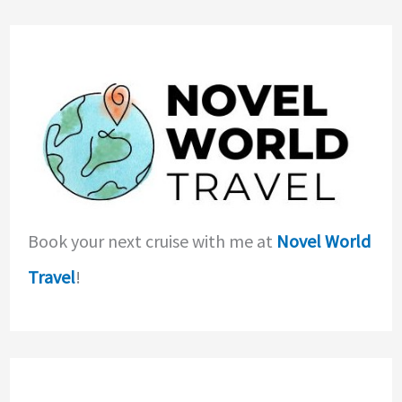
Book your next cruise with me at
Novel World
Travel
!