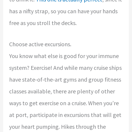
has a nifty strap, so you can have your hands
free as you stroll the decks.
Choose active excursions.
You know what else is good for your immune
system? Exercise! And while many cruise ships
have state-of-the-art gyms and group fitness
classes available, there are plenty of other
ways to get exercise on a cruise. When you’re
at port, participate in excursions that will get
your heart pumping. Hikes through the