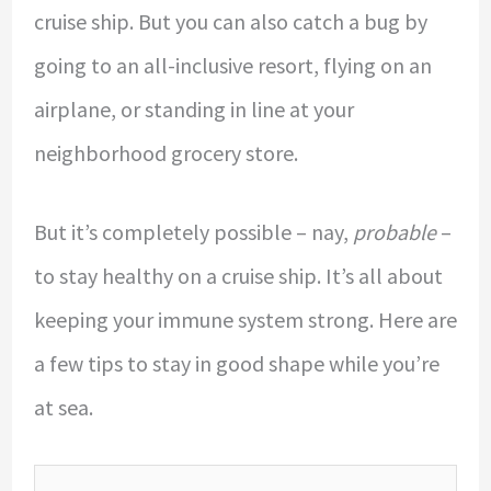
cruise ship. But you can also catch a bug by
going to an all-inclusive resort, flying on an
airplane, or standing in line at your
neighborhood grocery store.
But it’s completely possible – nay,
probable
–
to stay healthy on a cruise ship. It’s all about
keeping your immune system strong. Here are
a few tips to stay in good shape while you’re
at sea.