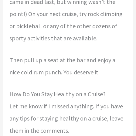
came in dead last, but winning wasn’t the
point!) On your next cruise, try rock climbing
or pickleball or any of the other dozens of
sporty activities that are available.
Then pull up a seat at the bar and enjoy a
nice cold rum punch. You deserve it.
How Do You Stay Healthy on a Cruise?
Let me know if I missed anything. If you have
any tips for staying healthy on a cruise, leave
them in the comments.