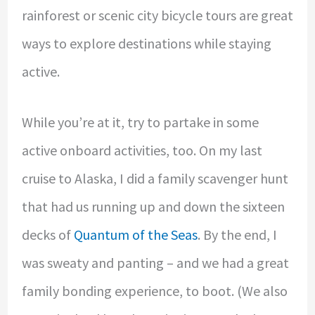
rainforest or scenic city bicycle tours are great
ways to explore destinations while staying
active.
While you’re at it, try to partake in some
active onboard activities, too. On my last
cruise to Alaska, I did a family scavenger hunt
that had us running up and down the sixteen
decks of
Quantum of the Seas
. By the end, I
was sweaty and panting – and we had a great
family bonding experience, to boot. (We also