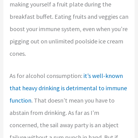
making yourself a fruit plate during the
breakfast buffet. Eating fruits and veggies can
boost your immune system, even when you’re
pigging out on unlimited poolside ice cream
cones.
As for alcohol consumption:
it’s well-known
that heavy drinking is detrimental to immune
function
. That doesn’t mean you have to
abstain from drinking. As far as I’m
concerned, the sail away party is an abject
failure without a rum punch in hand. But if