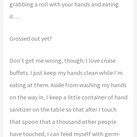
grabbing a roll with your hands and eating
it…
Grossed out yet?
Don’t get me wrong, though: I love cruise
buffets. I just keep my hands clean while I’m
eating at them. Aside from washing my hands
on the way in, I keep a little container of hand
sanitizer on the table so that after I touch
that spoon that a thousand other people
have touched, I can feed myself with germ-