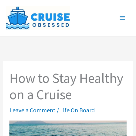
Skip
to
content
How to Stay Healthy
on a Cruise
Leave a Comment
/
Life On Board