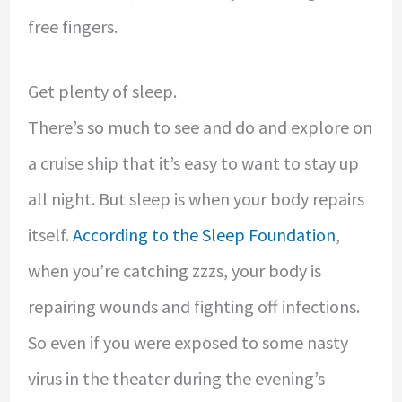
free fingers.
Get plenty of sleep.
There’s so much to see and do and explore on
a cruise ship that it’s easy to want to stay up
all night. But sleep is when your body repairs
itself.
According to the Sleep Foundation
,
when you’re catching zzzs, your body is
repairing wounds and fighting off infections.
So even if you were exposed to some nasty
virus in the theater during the evening’s