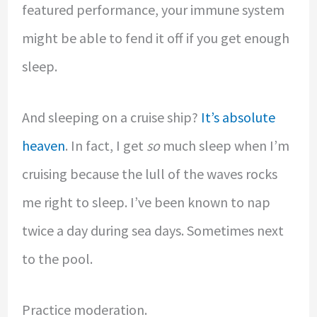
featured performance, your immune system
might be able to fend it off if you get enough
sleep.
And sleeping on a cruise ship?
It’s absolute
heaven
. In fact, I get
so
much sleep when I’m
cruising because the lull of the waves rocks
me right to sleep. I’ve been known to nap
twice a day during sea days. Sometimes next
to the pool.
Practice moderation.