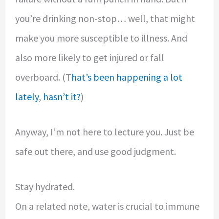
you’re drinking non-stop… well, that might
make you more susceptible to illness. And
also more likely to get injured or fall
overboard. (T
hat’s been happening
a lot
lately
,
hasn’t it?
)
Anyway, I’m not here to lecture you. Just be
safe out there, and use good judgment.
Stay hydrated.
On a related note, water is crucial to immune