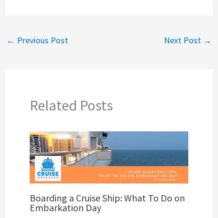
←
Previous Post
Next Post
→
Related Posts
Boarding a Cruise Ship: What To Do on
Embarkation Day