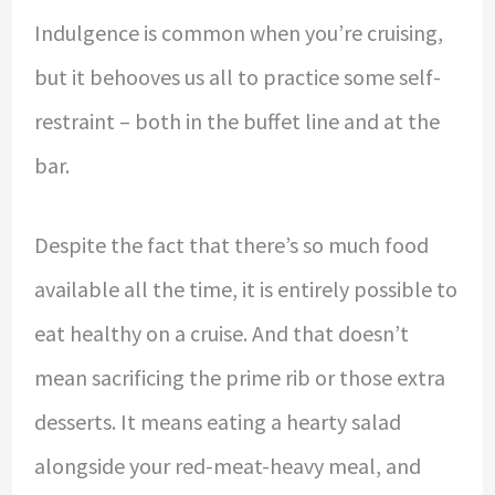
Indulgence is common when you’re cruising,
but it behooves us all to practice some self-
restraint – both in the buffet line and at the
bar.
Despite the fact that there’s so much food
available all the time, it is entirely possible to
eat healthy on a cruise. And that doesn’t
mean sacrificing the prime rib or those extra
desserts. It means eating a hearty salad
alongside your red-meat-heavy meal, and