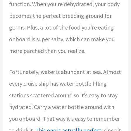
function. When you’re dehydrated, your body
becomes the perfect breeding ground for
germs. Plus, a lot of the food you’re eating
onboard is super salty, which can make you
more parched than you realize.
Fortunately, water is abundant at sea. Almost
every cruise ship has water bottle filling
stations scattered around so it’s easy to stay
hydrated. Carry a water bottle around with
you onboard. That way it’s easy to remember
to drink it.
This one is actually perfect
, since it