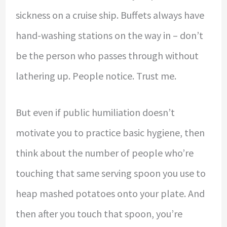
sickness on a cruise ship. Buffets always have
hand-washing stations on the way in – don’t
be the person who passes through without
lathering up. People notice. Trust me.
But even if public humiliation doesn’t
motivate you to practice basic hygiene, then
think about the number of people who’re
touching that same serving spoon you use to
heap mashed potatoes onto your plate. And
then after you touch that spoon, you’re