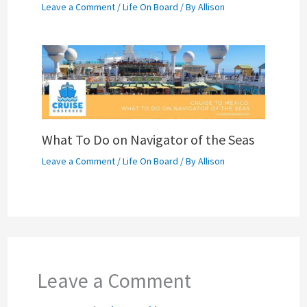
Leave a Comment
/
Life On Board
/ By
Allison
What To Do on Navigator of the Seas
Leave a Comment
/
Life On Board
/ By
Allison
Leave a Comment