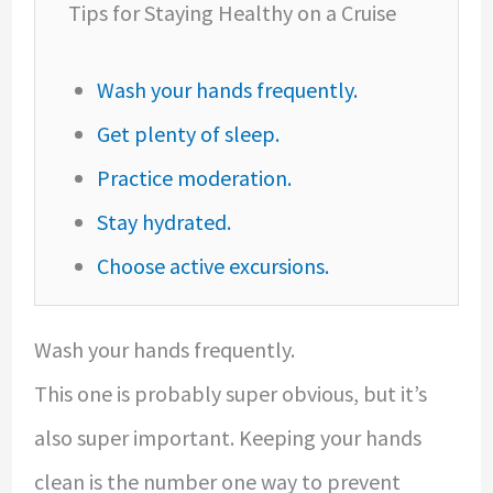
Tips for Staying Healthy on a Cruise
Wash your hands frequently.
Get plenty of sleep.
Practice moderation.
Stay hydrated.
Choose active excursions.
Wash your hands frequently.
This one is probably super obvious, but it’s
also super important. Keeping your hands
clean is the number one way to prevent