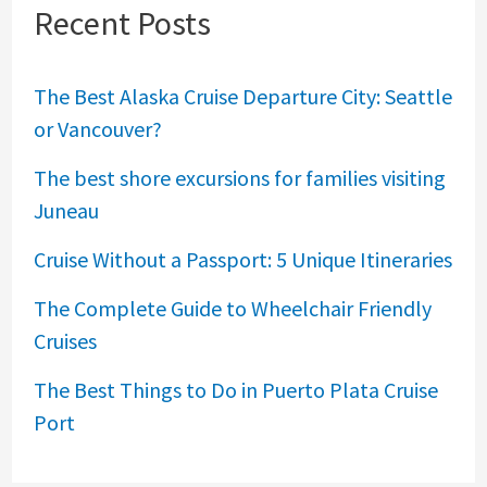
Recent Posts
The Best Alaska Cruise Departure City: Seattle
or Vancouver?
The best shore excursions for families visiting
Juneau
Cruise Without a Passport: 5 Unique Itineraries
The Complete Guide to Wheelchair Friendly
Cruises
The Best Things to Do in Puerto Plata Cruise
Port