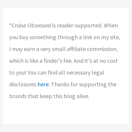
*Cruise Obsessed is reader-supported. When
you buy something through a link on my site,
I may earn a very small affiliate commission,
which is like a finder's fee. And it's at no cost
to you! You can find all necessary legal
disclosures
here
. Thanks for supporting the
brands that keep this blog alive.