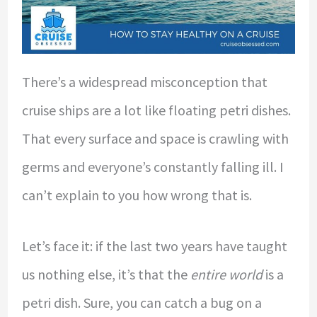
There’s a widespread misconception that
cruise ships are a lot like floating petri dishes.
That every surface and space is crawling with
germs and everyone’s constantly falling ill. I
can’t explain to you how wrong that is.
Let’s face it: if the last two years have taught
us nothing else, it’s that the
entire world
is a
petri dish. Sure, you can catch a bug on a