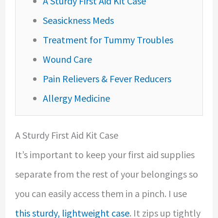
A Sturdy First Aid Kit Case
Seasickness Meds
Treatment for Tummy Troubles
Wound Care
Pain Relievers & Fever Reducers
Allergy Medicine
A Sturdy First Aid Kit Case
It’s important to keep your first aid supplies
separate from the rest of your belongings so
you can easily access them in a pinch. I use
this sturdy, lightweight case
. It zips up tightly