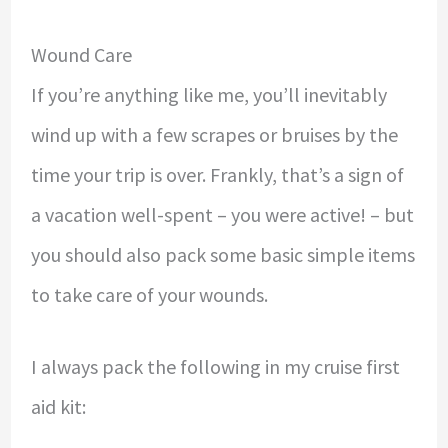
Wound Care
If you’re anything like me, you’ll inevitably
wind up with a few scrapes or bruises by the
time your trip is over. Frankly, that’s a sign of
a vacation well-spent – you were active! – but
you should also pack some basic simple items
to take care of your wounds.
I always pack the following in my cruise first
aid kit: