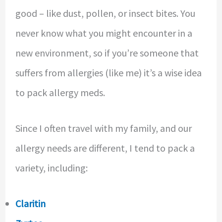
good – like dust, pollen, or insect bites. You
never know what you might encounter in a
new environment, so if you’re someone that
suffers from allergies (like me) it’s a wise idea
to pack allergy meds.
Since I often travel with my family, and our
allergy needs are different, I tend to pack a
variety, including:
Claritin