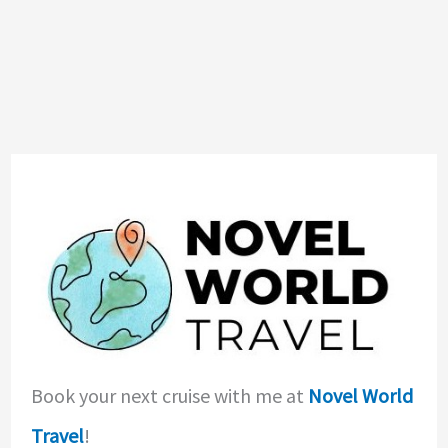
Book your next cruise with me at
Novel World
Travel
!