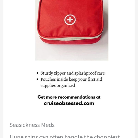
Seasickness Meds
Huge ships can often handle the choppiest