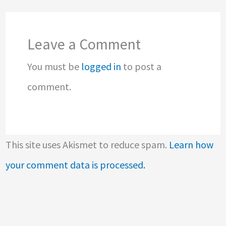
Leave a Comment
You must be
logged in
to post a
comment.
This site uses Akismet to reduce spam.
Learn how
your comment data is processed.