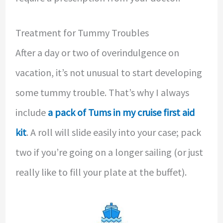
Treatment for Tummy Troubles
After a day or two of overindulgence on
vacation, it’s not unusual to start developing
some tummy trouble. That’s why I always
include
a pack of Tums in my cruise first aid
kit
. A roll will slide easily into your case; pack
two if you’re going on a longer sailing (or just
really like to fill your plate at the buffet).