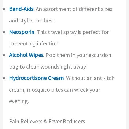
Band-Aids
. An assortment of different sizes
and styles are best.
Neosporin
. This travel spray is perfect for
preventing infection.
Alcohol Wipes
. Pop them in your excursion
bag to clean wounds right away.
Hydrocortisone Cream
. Without an anti-itch
cream, mosquito bites can wreck your
evening.
Pain Relievers & Fever Reducers