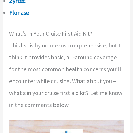
Zyrtec
Flonase
What’s In Your Cruise First Aid Kit?
This list is by no means comprehensive, but I
think it provides basic, all-around coverage
for the most common health concerns you’ll
encounter while cruising. What about you –
what’s in your cruise first aid kit? Let me know
in the comments below.