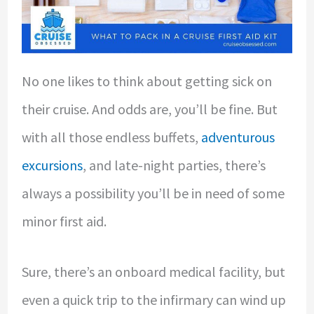
No one likes to think about getting sick on
their cruise. And odds are, you’ll be fine. But
with all those endless buffets,
adventurous
excursions
, and late-night parties, there’s
always a possibility you’ll be in need of some
minor first aid.
Sure, there’s an onboard medical facility, but
even a quick trip to the infirmary can wind up