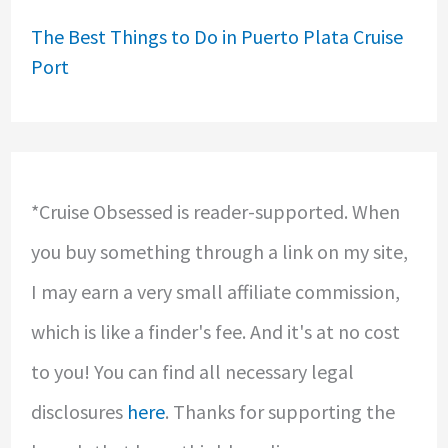
The Best Things to Do in Puerto Plata Cruise
Port
*Cruise Obsessed is reader-supported. When
you buy something through a link on my site,
I may earn a very small affiliate commission,
which is like a finder's fee. And it's at no cost
to you! You can find all necessary legal
disclosures
here
. Thanks for supporting the