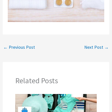
←
Previous Post
Next Post
→
Related Posts