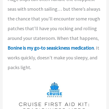
seas with smooth sailing… but there’s always
the chance that you’ll encounter some rough
patches that’ll have you rocking and rolling
around your stateroom. When that happens,
Bonine is my go-to seasickness medication
. It
works quickly, doesn’t make you sleepy, and
packs light.