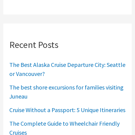
Recent Posts
The Best Alaska Cruise Departure City: Seattle
or Vancouver?
The best shore excursions for families visiting
Juneau
Cruise Without a Passport: 5 Unique Itineraries
The Complete Guide to Wheelchair Friendly
Cruises