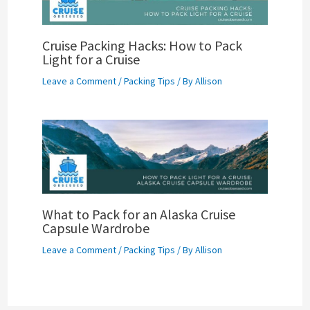
Cruise Packing Hacks: How to Pack
Light for a Cruise
Leave a Comment
/
Packing Tips
/ By
Allison
What to Pack for an Alaska Cruise
Capsule Wardrobe
Leave a Comment
/
Packing Tips
/ By
Allison