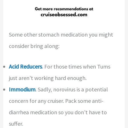
Some other stomach medication you might
consider bring along:
Acid Reducers
. For those times when Tums
just aren’t working hard enough.
Immodium
. Sadly, norovirus is a potential
concern for any cruiser. Pack some anti-
diarrhea medication so you don’t have to
suffer.