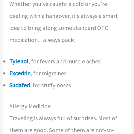
Whether you’ve caught a cold or you’re
dealing with a hangover, it’s always a smart
idea to bring along some standard OTC
medication. I always pack:
Tylenol
, for fevers and muscle aches
Excedrin
, for migraines
Sudafed
, for stuffy noses
Allergy Medicine
Traveling is always full of surprises. Most of
them are good. Some of them are not-so-