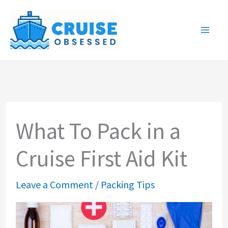
Skip
to
content
What To Pack in a
Cruise First Aid Kit
Leave a Comment
/
Packing Tips