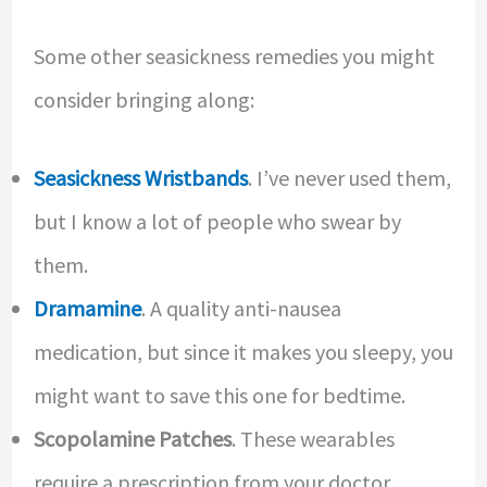
Some other seasickness remedies you might
consider bringing along:
Seasickness Wristbands
. I’ve never used them,
but I know a lot of people who swear by
them.
Dramamine
. A quality anti-nausea
medication, but since it makes you sleepy, you
might want to save this one for bedtime.
Scopolamine Patches
. These wearables
require a prescription from your doctor.