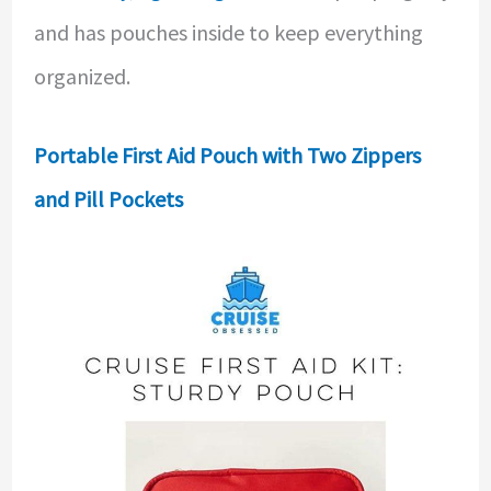
and has pouches inside to keep everything
organized.
Portable First Aid Pouch with Two Zippers
and Pill Pockets