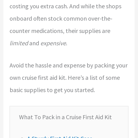
costing you extra cash. And while the shops
onboard often stock common over-the-
counter medications, their supplies are
limited
and
expensive
.
Avoid the hassle and expense by packing your
own cruise first aid kit. Here’s a list of some
basic supplies to get you started.
What To Pack in a Cruise First Aid Kit